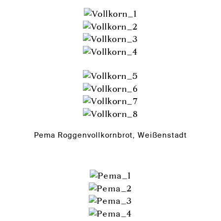
Pema Roggenvollkornbrot, Weißenstadt