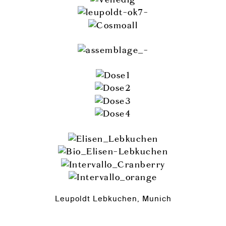
Leupoldt Lebkuchen, Munich