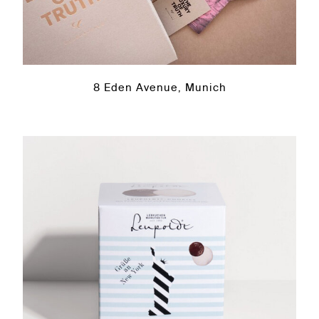
8 Eden Avenue, Munich