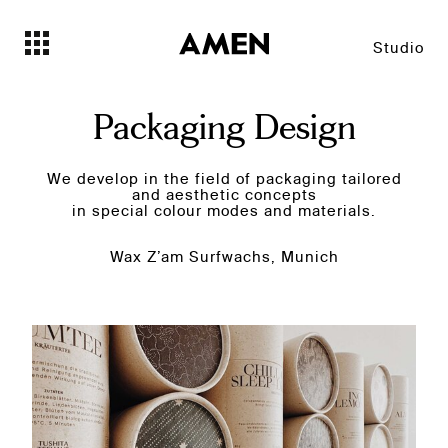
Studio
Packaging Design
We develop in the field of packaging tailored
and aesthetic concepts
in special colour modes and materials.
Wax Z’am Surfwachs, Munich