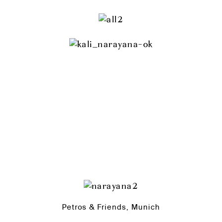
Petros & Friends, Munich