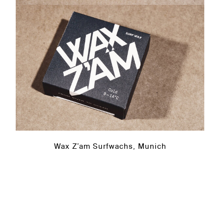
Wax Z’am Surfwachs, Munich