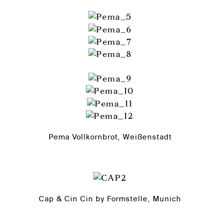
Pema Vollkornbrot, Weißenstadt
Cap & Cin Cin by Formstelle, Munich