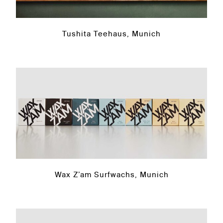
Tushita Teehaus, Munich
Wax Z’am Surfwachs, Munich