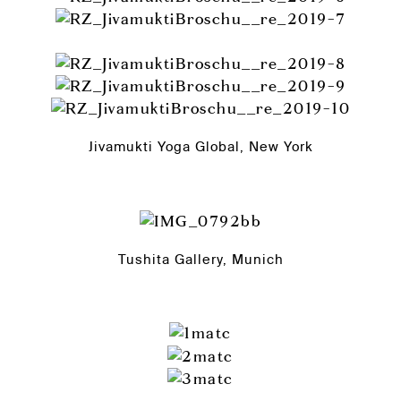
Jivamukti Yoga Global, New York
Tushita Gallery, Munich