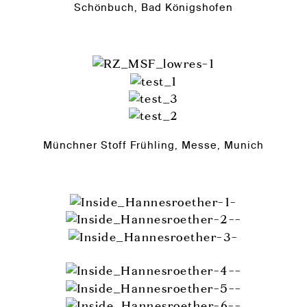
Schönbuch, Bad Königshofen
Münchner Stoff Frühling, Messe, Munich