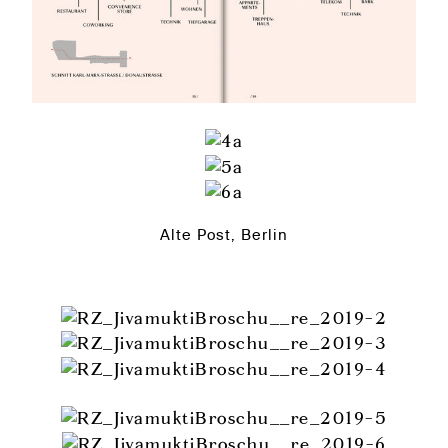
Alte Post, Berlin