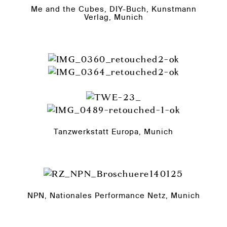
Me and the Cubes, DIY-Buch, Kunstmann
Verlag, Munich
Tanzwerkstatt Europa, Munich
NPN, Nationales Performance Netz, Munich