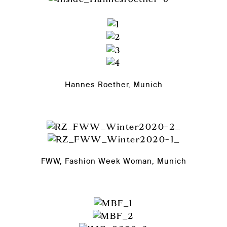
Hannes Roether, Munich
FWW, Fashion Week Woman, Munich