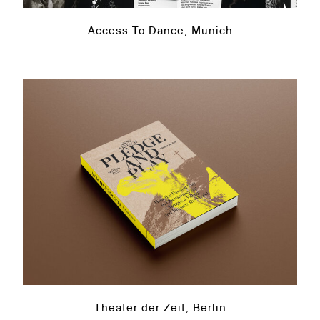
Access To Dance, Munich
Theater der Zeit, Berlin