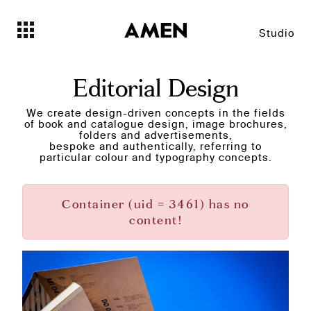
Studio
Editorial Design
We create design-driven concepts in the fields
of book and catalogue design, image brochures,
folders and advertisements,
bespoke and authentically, referring to
particular colour and typography concepts.
Container (uid = 3461) has no
content!