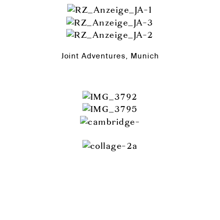
Joint Adventures, Munich