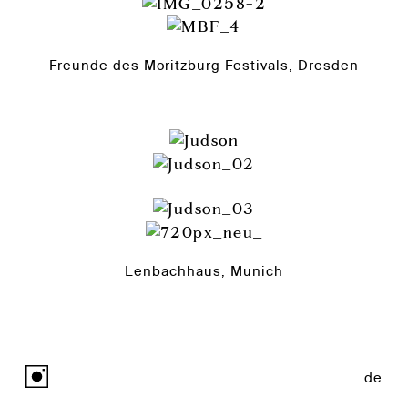
Freunde des Moritzburg Festivals, Dresden
Lenbachhaus, Munich
de