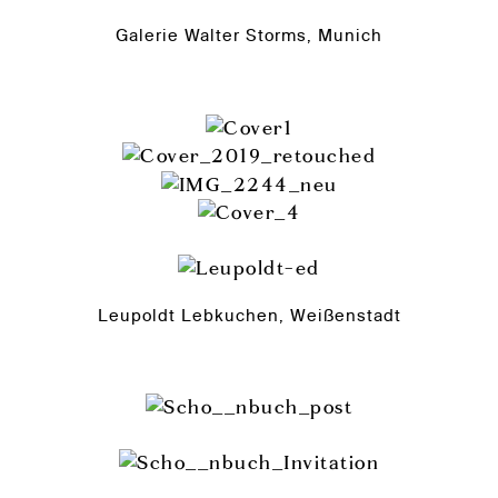
Galerie Walter Storms, Munich
Leupoldt Lebkuchen, Weißenstadt