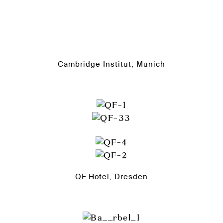
Cambridge Institut, Munich
QF Hotel, Dresden