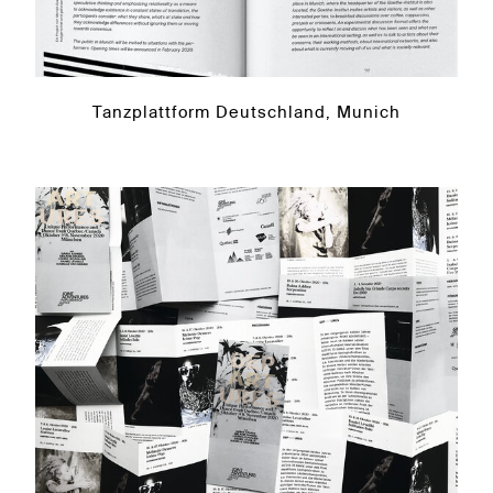
Tanzplattform Deutschland, Munich